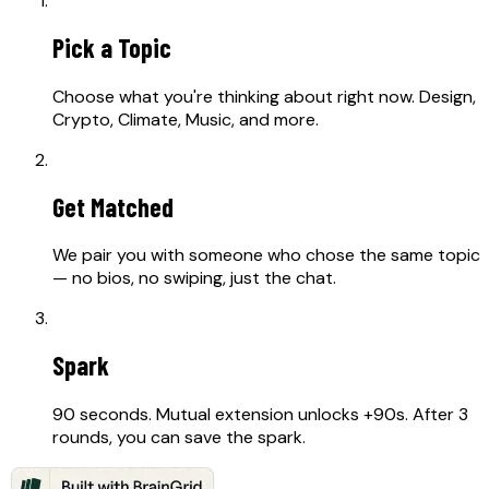
Pick a Topic
Choose what you're thinking about right now. Design,
Crypto, Climate, Music, and more.
02
Get Matched
We pair you with someone who chose the same topic
— no bios, no swiping, just the chat.
03
Spark
90 seconds. Mutual extension unlocks +90s. After 3
rounds, you can save the spark.