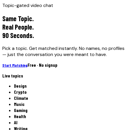
Topic-gated video chat
Same Topic.
Real People.
90 Seconds.
Pick a topic. Get matched instantly. No names, no profiles
— just the conversation you were meant to have.
Free · No signup
Start Matching
Live topics
Design
Crypto
Climate
Music
Gaming
Health
AI
Writing