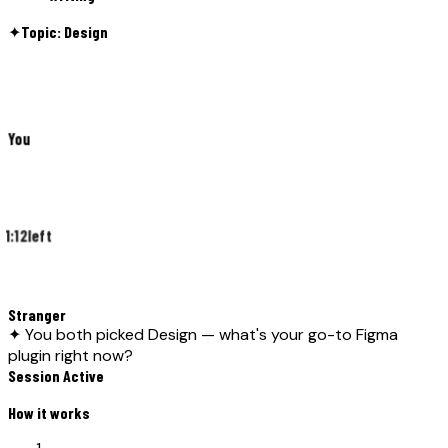
✦
Topic: Design
You
1:12
left
Stranger
✦ You both picked Design — what's your go-to Figma
plugin right now?
Session Active
How it works
01